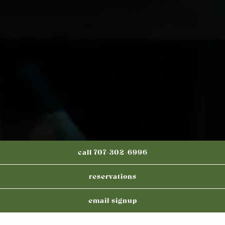
call 707-302-6996
reservations
email signup